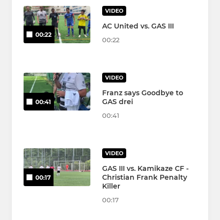
VIDEO
AC United vs. GAS III
00:22
00:22
VIDEO
Franz says Goodbye to
GAS drei
00:41
00:41
VIDEO
GAS III vs. Kamikaze CF -
Christian Frank Penalty
00:17
Killer
00:17