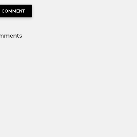
O COMMENT
mments