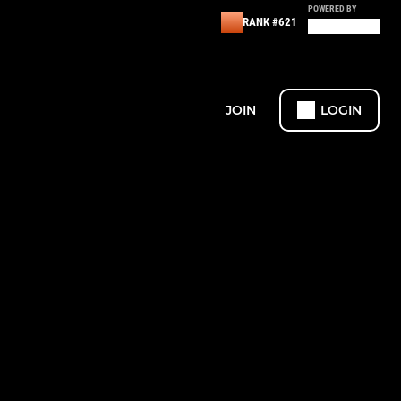
POWERED BY
RANK #621
JOIN
LOGIN