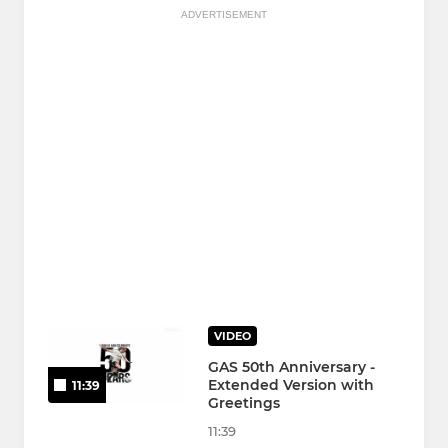
ADVERTISEMENT
VIDEO
GAS 50th Anniversary -
Extended Version with
11:39
Greetings
11:39