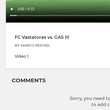
FC Vastatores vs. GAS III
BY MARCO REICHEL
Video 1
COMMENTS
Sorry, you need 
to add