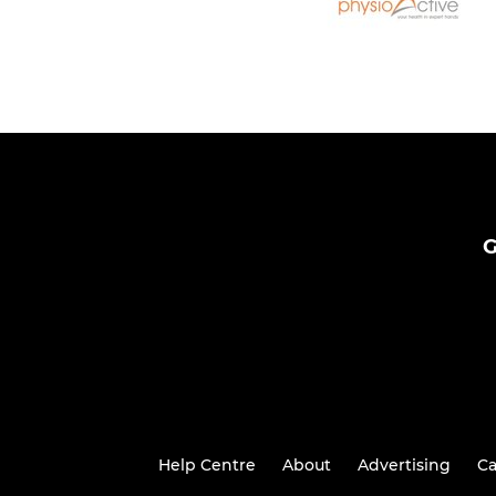
G
Help Centre
About
Advertising
Ca