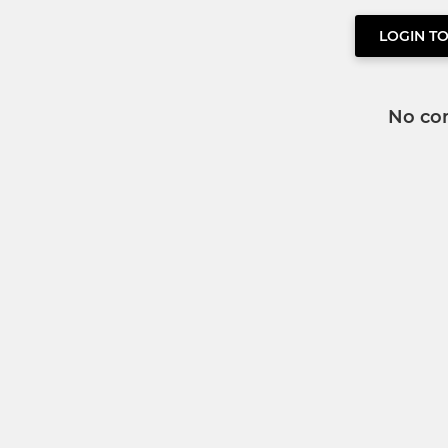
LOGIN T
No co