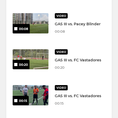
VIDEO
GAS III vs. Pacey Blinder
00:08
00:08
VIDEO
GAS III vs. FC Vastadores
00:20
00:20
VIDEO
GAS III vs. FC Vastadores
00:15
00:15