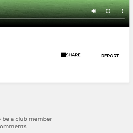
SHARE
REPORT
to be a club member
 comments