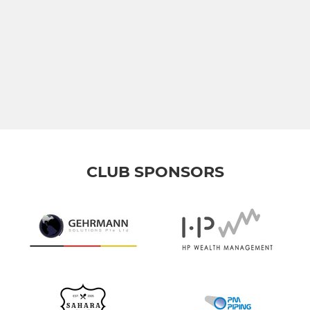
CLUB SPONSORS