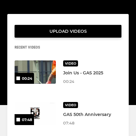
UPLOAD VIDEOS
RECENT VIDEOS
VIDEO
Join Us - GAS 2025
00:24
00:24
VIDEO
GAS 50th Anniversary
07:48
07:48