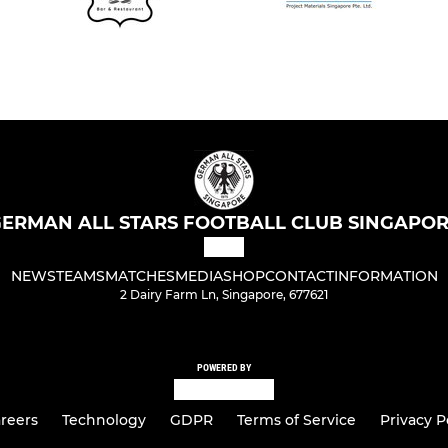
ERMAN ALL STARS FOOTBALL CLUB SINGAPO
NEWS
TEAMS
MATCHES
MEDIA
SHOP
CONTACT
INFORMATION
2 Dairy Farm Ln, Singapore, 677621
POWERED BY
reers
Technology
GDPR
Terms of Service
Privacy P