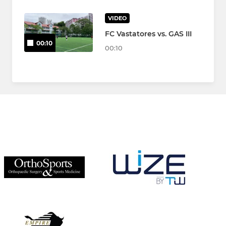
VIDEO
FC Vastatores vs. GAS III
00:10
00:10