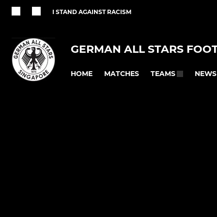
I STAND AGAINST RACISM
GERMAN ALL STARS FOO
HOME
MATCHES
NEWS
TEAMS