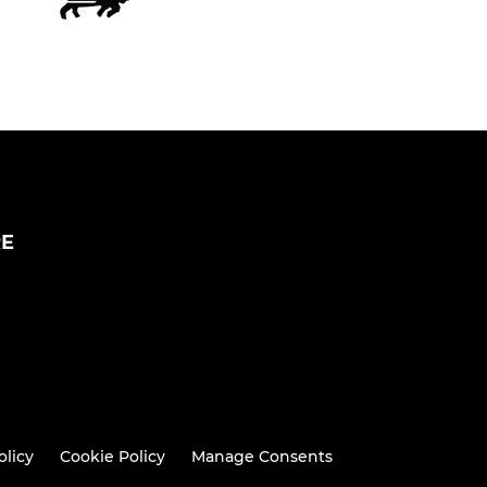
RE
olicy
Cookie Policy
Manage Consents