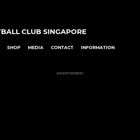
TBALL CLUB SINGAPORE
SHOP
MEDIA
CONTACT
INFORMATION
ADVERTISEMENT