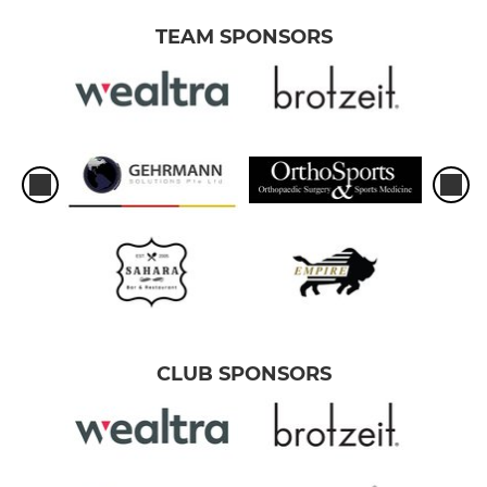
TEAM SPONSORS
CLUB SPONSORS