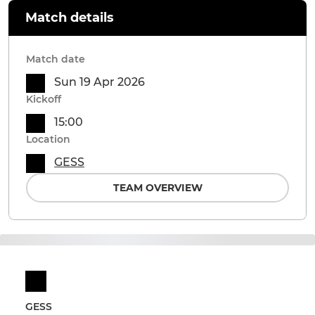
Match details
Match date
Sun 19 Apr 2026
Kickoff
15:00
Location
GESS
TEAM OVERVIEW
GESS