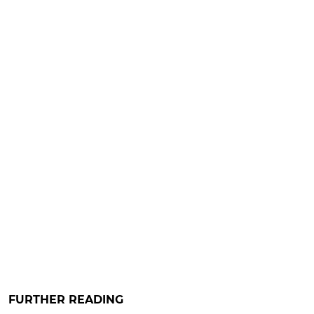
FURTHER READING