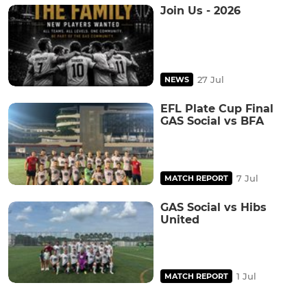
Join Us - 2026
27 Jul
NEWS
EFL Plate Cup Final
GAS Social vs BFA
7 Jul
MATCH REPORT
GAS Social vs Hibs
United
1 Jul
MATCH REPORT