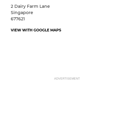
2 Dairy Farm Lane
Singapore
677621
VIEW WITH GOOGLE MAPS
ADVERTISEMENT