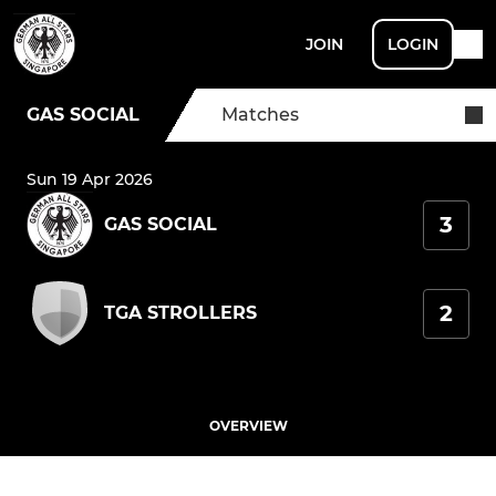
JOIN
LOGIN
GAS SOCIAL
Matches
Sun 19 Apr 2026
3
GAS SOCIAL
2
TGA STROLLERS
OVERVIEW