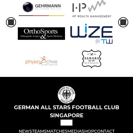
GERMAN ALL STARS FOOTBALL CLUB
SINGAPORE
NEWS
TEAMS
MATCHES
MEDIA
SHOP
CONTACT