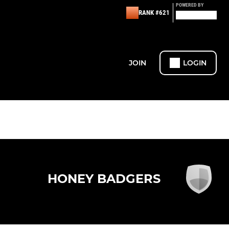
POWERED BY
RANK #621
JOIN
LOGIN
HONEY BADGERS