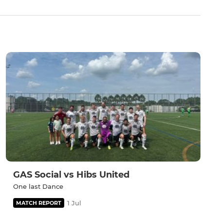
GAS Social vs Hibs United
One last Dance
1 Jul
MATCH REPORT