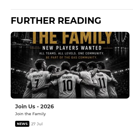
FURTHER READING
Join Us - 2026
Join the Family
27 Jul
NEWS