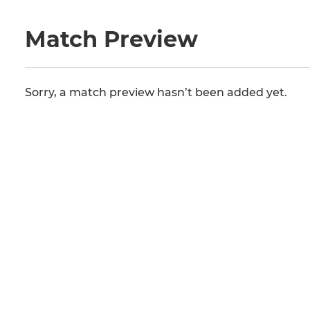
Match Preview
Sorry, a match preview hasn’t been added yet.