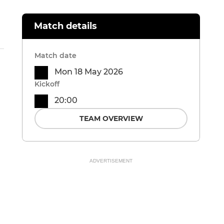
Match details
Match date
Mon 18 May 2026
Kickoff
20:00
TEAM OVERVIEW
ADVERTISEMENT