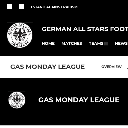
I STAND AGAINST RACISM
GERMAN ALL STARS FOO
HOME
MATCHES
NEWS
TEAMS
GAS MONDAY LEAGUE
OVERVIEW
GAS MONDAY LEAGUE