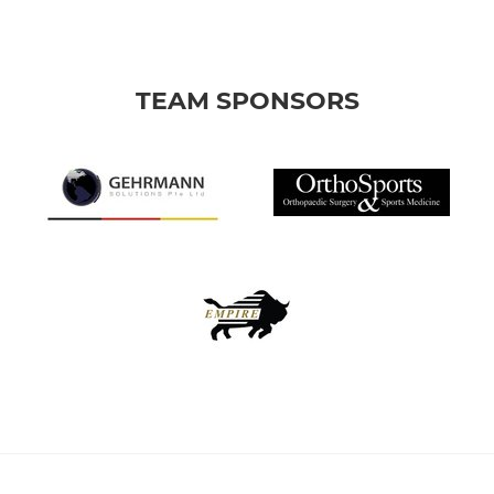
TEAM SPONSORS