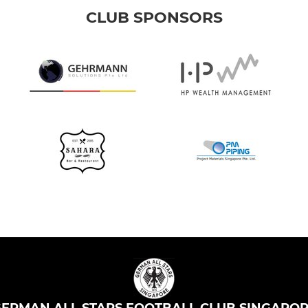
CLUB SPONSORS