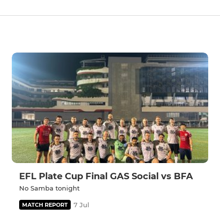
EFL Plate Cup Final GAS Social vs BFA
No Samba tonight
7 Jul
MATCH REPORT