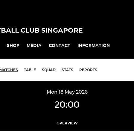
TBALL CLUB SINGAPORE
SHOP
MEDIA
CONTACT
INFORMATION
MATCHES
TABLE
SQUAD
STATS
REPORTS
Mon 18 May 2026
20:00
OVERVIEW