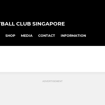
TBALL CLUB SINGAPORE
SHOP
MEDIA
CONTACT
INFORMATION
ADVERTISEMENT