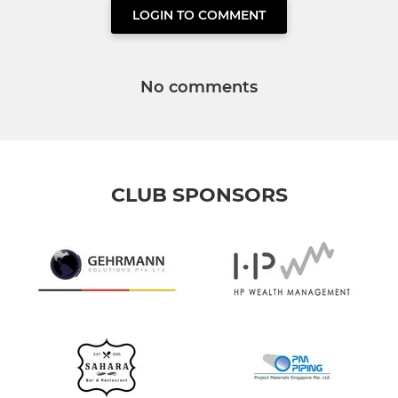
LOGIN TO COMMENT
No comments
CLUB SPONSORS