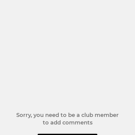
Sorry, you need to be a club member
to add comments