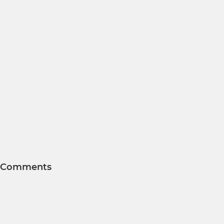
Comments