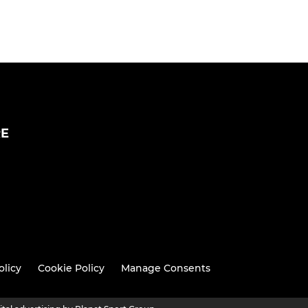
RE
olicy
Cookie Policy
Manage Consents