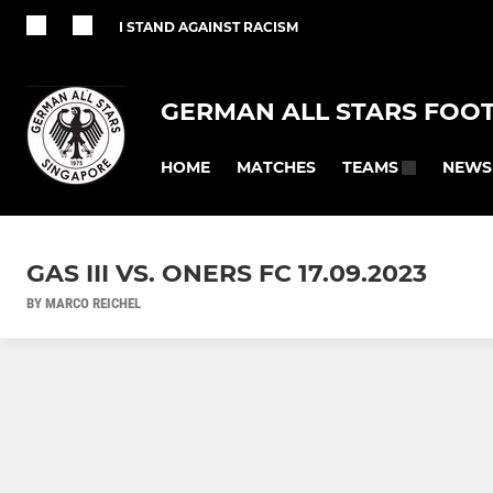
I STAND AGAINST RACISM
GERMAN ALL STARS FOO
HOME
MATCHES
NEWS
TEAMS
GAS III VS. ONERS FC 17.09.2023
BY MARCO REICHEL