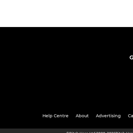
G
Help Centre
About
Advertising
Ca