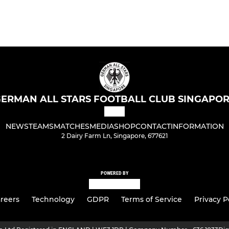
ERMAN ALL STARS FOOTBALL CLUB SINGAPO
NEWS
TEAMS
MATCHES
MEDIA
SHOP
CONTACT
INFORMATION
2 Dairy Farm Ln, Singapore, 677621
POWERED BY
reers
Technology
GDPR
Terms of Service
Privacy P