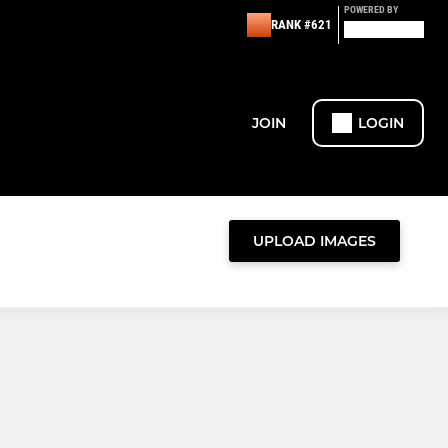
POWERED BY
RANK #621
JOIN
LOGIN
UPLOAD IMAGES