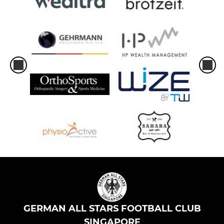
GERMAN ALL STARS FOOTBALL CLUB
SINGAPORE