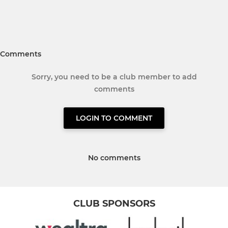
Comments
Sorry, you need to be a club member to add
comments
LOGIN TO COMMENT
No comments
CLUB SPONSORS