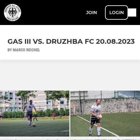
JOIN
LOGIN
GAS III VS. DRUZHBA FC 20.08.2023
BY MARCO REICHEL