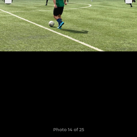
Photo 14 of 25