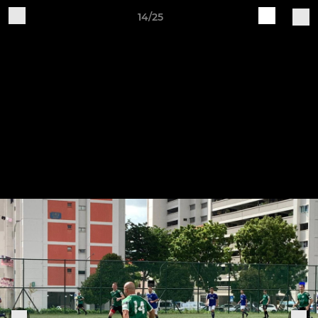
14/25