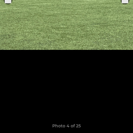
Photo 4 of 25