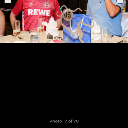
Photo 17 of 70