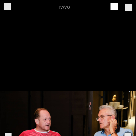
17/70