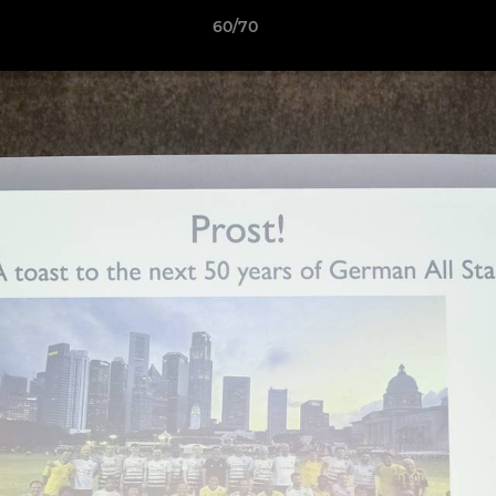
60/70