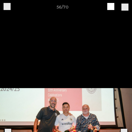
56/70