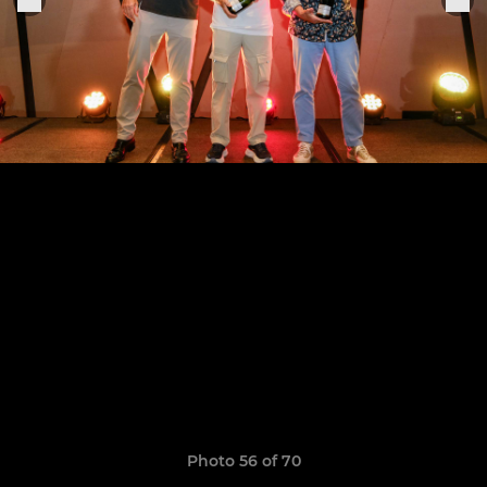
Photo 56 of 70