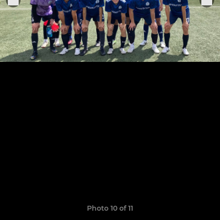
Photo 10 of 11