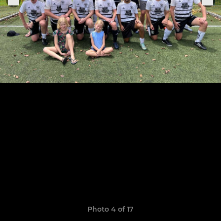
Photo 4 of 17