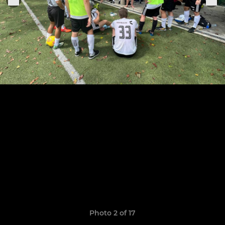
Photo 2 of 17