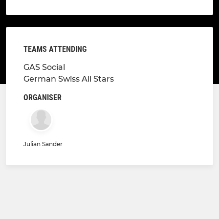
TEAMS ATTENDING
GAS Social
German Swiss All Stars
ORGANISER
Julian Sander