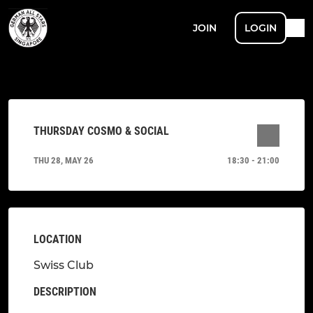
JOIN
LOGIN
THURSDAY COSMO & SOCIAL
THU 28, MAY 26
18:30 - 21:00
LOCATION
Swiss Club
DESCRIPTION