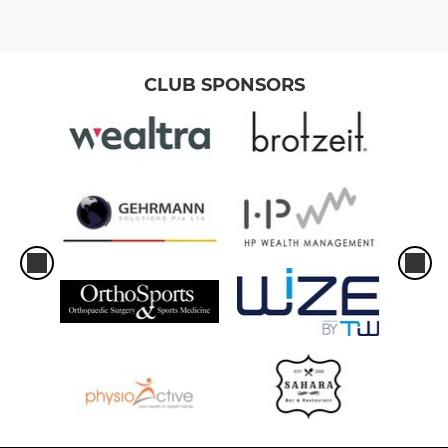
CLUB SPONSORS