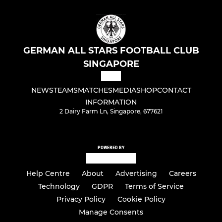
GERMAN ALL STARS FOOTBALL CLUB
SINGAPORE
NEWS
TEAMS
MATCHES
MEDIA
SHOP
CONTACT
INFORMATION
2 Dairy Farm Ln, Singapore, 677621
POWERED BY
Help Centre
About
Advertising
Careers
Technology
GDPR
Terms of Service
Privacy Policy
Cookie Policy
Manage Consents